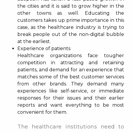
the cities and it is said to grow higher in the
other towns as well. Educating the
customers takes up prime importance in this
case, as the healthcare industry is trying to
break people out of the non-digital bubble
at the earliest.
Experience of patients
Healthcare organizations face tougher
competition in attracting and retaining
patients, and demand for an experience that
matches some of the best customer services
from other brands. They demand many
experiences like self-service, or immediate
responses for their issues and their earlier
reports and want everything to be most
convenient for them.
The healthcare institutions need to