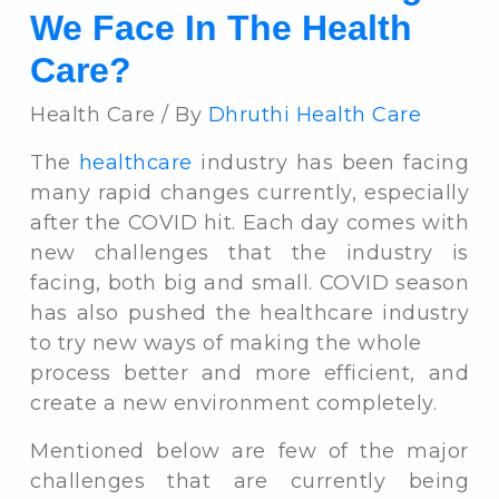
We Face In The Health
Care?
Health Care / By
Dhruthi Health Care
The
healthcare
industry has been facing
many rapid changes currently, especially
after the COVID hit. Each day comes with
new challenges that the industry is
facing, both big and small. COVID season
has also pushed the healthcare industry
to try new ways of making the whole
process better and more efficient, and
create a new environment completely.
Mentioned below are few of the major
challenges that are currently being