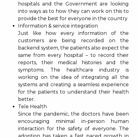
hospitals and the Government are looking
into ways as to how they can work on this to
provide the best for everyone in the country
Information & service integration
Just like how every information of the
customers are being recorded on the
backend system, the patients also expect the
same from every hospital – to record their
reports, their medical histories and the
symptoms. The healthcare industry is
working on the idea of integrating all the
systems and creating a seamless experience
for the patients to understand their health
better.
Tele Health
Since the pandemic, the doctors have been
encouraging minimal in-person human
interaction for the safety of everyone. The
adoption has taken a fast paced growth in