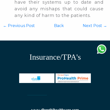
have their systems up to date and
avoid any mishaps that could cause
any kind of harm to the patients.
←
Previous Post
Back
Next Post →
Insurance/TPA's
www.dhruthihealthcare.com