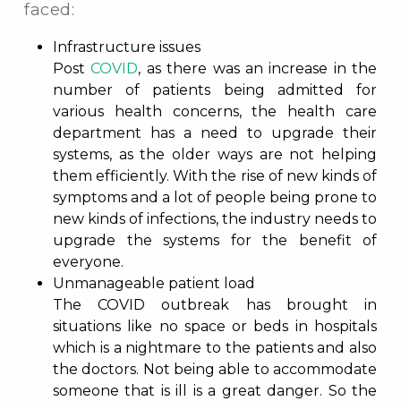
faced:
Infrastructure issues
Post
COVID
, as there was an increase in the
number of patients being admitted for
various health concerns, the health care
department has a need to upgrade their
systems, as the older ways are not helping
them efficiently. With the rise of new kinds of
symptoms and a lot of people being prone to
new kinds of infections, the industry needs to
upgrade the systems for the benefit of
everyone.
Unmanageable patient load
The COVID outbreak has brought in
situations like no space or beds in hospitals
which is a nightmare to the patients and also
the doctors. Not being able to accommodate
someone that is ill is a great danger. So the