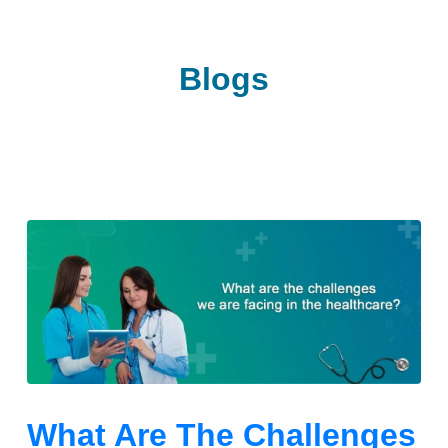
Blogs
What Are The Challenges