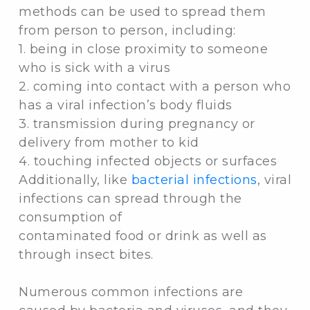
methods can be used to spread them
from person to person, including:
1. being in close proximity to someone
who is sick with a virus
2. coming into contact with a person who
has a viral infection’s body fluids
3. transmission during pregnancy or
delivery from mother to kid
4. touching infected objects or surfaces
Additionally, like
bacterial infections
, viral
infections can spread through the
consumption of
contaminated food or drink as well as
through insect bites.
Numerous common infections are