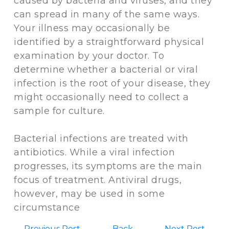
caused by bacteria and viruses, and they
can spread in many of the same ways.
Your illness may occasionally be
identified by a straightforward physical
examination by your doctor. To
determine whether a bacterial or viral
infection is the root of your disease, they
might occasionally need to collect a
sample for culture.
Bacterial infections are treated with
antibiotics. While a viral infection
progresses, its symptoms are the main
focus of treatment. Antiviral drugs,
however, may be used in some
circumstance
←
Previous Post
Back
Next Post →