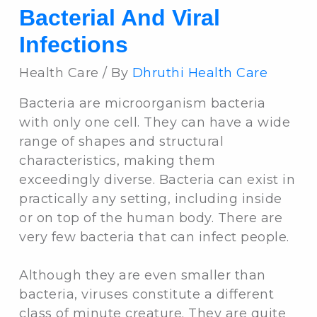
Bacterial And Viral
Infections
Health Care / By
Dhruthi Health Care
Bacteria are microorganism bacteria
with only one cell. They can have a wide
range of shapes and structural
characteristics, making them
exceedingly diverse. Bacteria can exist in
practically any setting, including inside
or on top of the human body. There are
very few bacteria that can infect people.
Although they are even smaller than
bacteria, viruses constitute a different
class of minute creature. They are quite