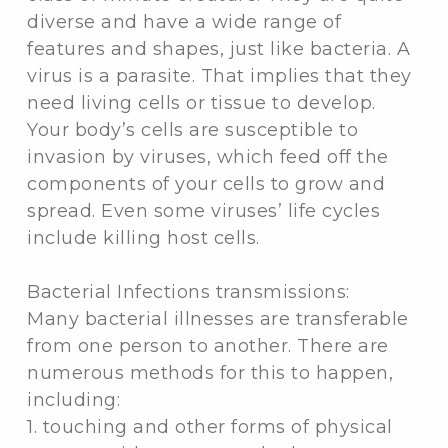
diverse and have a wide range of
features and shapes, just like bacteria. A
virus is a parasite. That implies that they
need living cells or tissue to develop.
Your body’s cells are susceptible to
invasion by viruses, which feed off the
components of your cells to grow and
spread. Even some viruses’ life cycles
include killing host cells.
Bacterial Infections transmissions:
Many bacterial illnesses are transferable
from one person to another. There are
numerous methods for this to happen,
including:
1. touching and other forms of physical