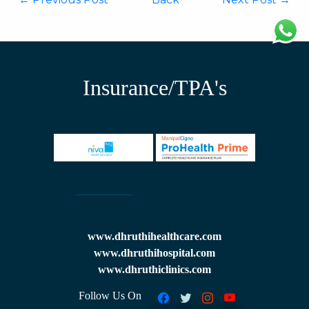
Insurance/TPA's
www.dhruthihealthcare.com
www.dhruthihospital.com
www.dhruthiclinics.com
Follow Us On