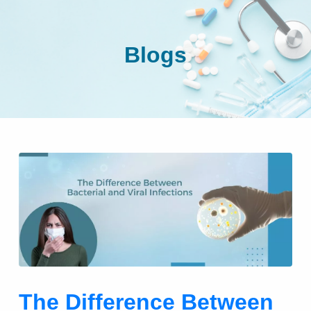
Blogs
The Difference Between