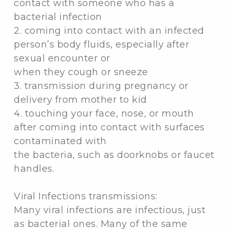
contact with someone who has a
bacterial infection
2. coming into contact with an infected
person’s body fluids, especially after
sexual encounter or
when they cough or sneeze
3. transmission during pregnancy or
delivery from mother to kid
4. touching your face, nose, or mouth
after coming into contact with surfaces
contaminated with
the bacteria, such as doorknobs or faucet
handles.
Viral Infections transmissions:
Many viral infections are infectious, just
as bacterial ones. Many of the same