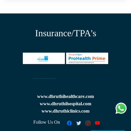
Insurance/TPA's
www.dhruthihealthcare.com
www.dhruthihospital.com
www.dhruthiclinics.com
Follow Us On