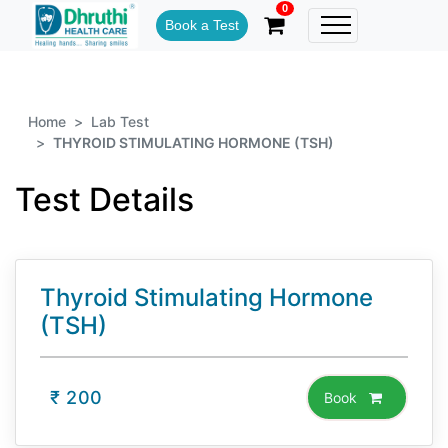
0
Book a Test
Home
Lab Test
THYROID STIMULATING HORMONE (TSH)
Test Details
Thyroid Stimulating Hormone
(TSH)
₹
200
Book