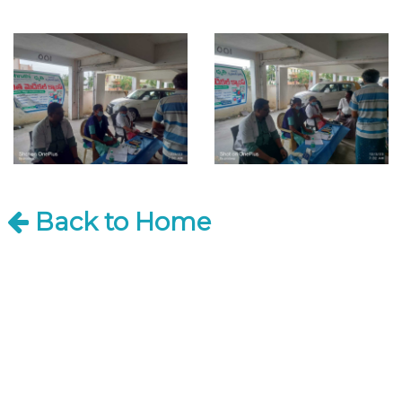
Back to Home