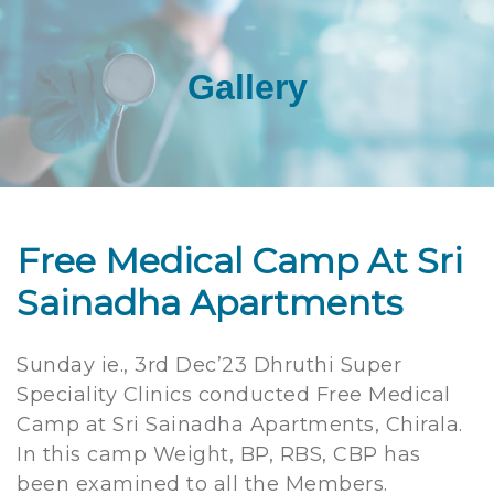
Gallery
Free Medical Camp At Sri
Sainadha Apartments
Sunday ie., 3rd Dec’23 Dhruthi Super
Speciality Clinics conducted Free Medical
Camp at Sri Sainadha Apartments, Chirala.
In this camp Weight, BP, RBS, CBP has
been examined to all the Members.