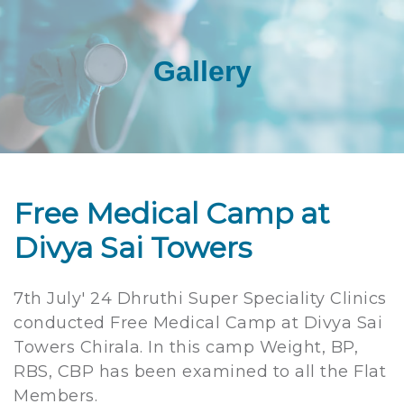
Gallery
Free Medical Camp at
Divya Sai Towers
7th July' 24 Dhruthi Super Speciality Clinics
conducted Free Medical Camp at Divya Sai
Towers Chirala. In this camp Weight, BP,
RBS, CBP has been examined to all the Flat
Members.