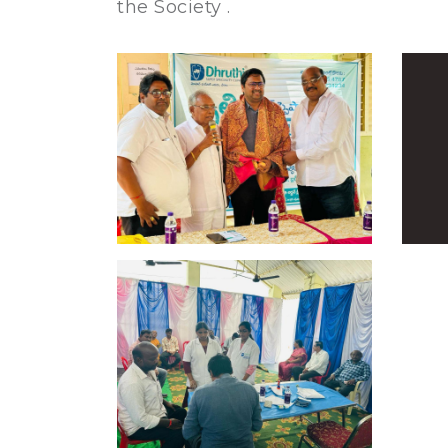
the Society .