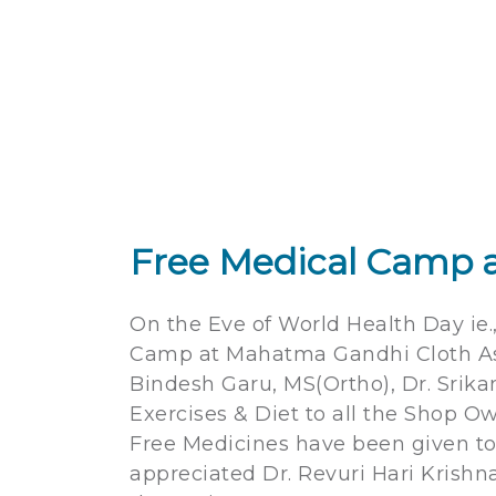
Free Medical Camp a
On the Eve of World Health Day ie.
Camp at Mahatma Gandhi Cloth Asso
Bindesh Garu, MS(Ortho), Dr. Sri
Exercises & Diet to all the Shop 
Free Medicines have been given to
appreciated Dr. Revuri Hari Krishn