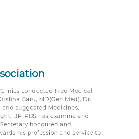
sociation
y Clinics conducted Free Medical
Krishna Garu, MD(Gen Med), Dr.
d and suggested Medicines,
eight, BP, RBS has examine and
d Secretary honoured and
wards his profession and service to