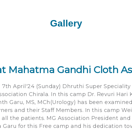
Gallery
t Mahatma Gandhi Cloth As
, 7th April'24 (Sunday) Dhruthi Super Specialit
ciation Chirala. In this camp Dr. Revuri Hari 
kanth Garu, MS, MCh(Urology) has been examine
Owners and their Staff Members. In this camp W
 all the patients. MG Association President an
a Garu for this Free camp and his dedication to