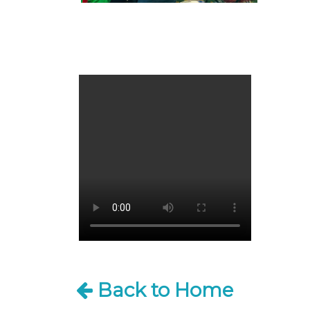
Back to Home