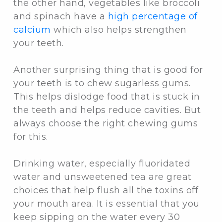
the other hand, vegetables like broccoli
and spinach have a
high percentage of
calcium
which also helps strengthen
your teeth.
Another surprising thing that is good for
your teeth is to chew sugarless gums.
This helps dislodge food that is stuck in
the teeth and helps reduce cavities. But
always choose the right chewing gums
for this.
Drinking water, especially fluoridated
water and unsweetened tea are great
choices that help flush all the toxins off
your mouth area. It is essential that you
keep sipping on the water every 30