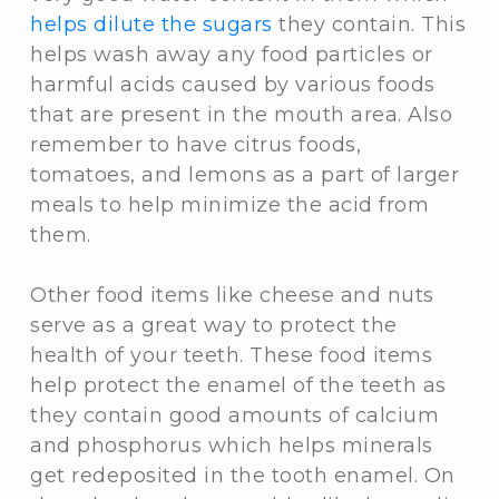
helps dilute the sugars
they contain. This
helps wash away any food particles or
harmful acids caused by various foods
that are present in the mouth area. Also
remember to have citrus foods,
tomatoes, and lemons as a part of larger
meals to help minimize the acid from
them.
Other food items like cheese and nuts
serve as a great way to protect the
health of your teeth. These food items
help protect the enamel of the teeth as
they contain good amounts of calcium
and phosphorus which helps minerals
get redeposited in the tooth enamel. On