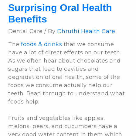
Surprising Oral Health
Benefits
Dental Care / By
Dhruthi Health Care
The
foods & drinks
that we consume
have a lot of direct effects on our teeth.
As we often hear about chocolates and
sugars that lead to cavities and
degradation of oral health, some of the
foods we consume actually help our
teeth. Read through to understand what
foods help.
Fruits and vegetables like apples,
melons, pears, and cucumbers have a
very good water content in them which