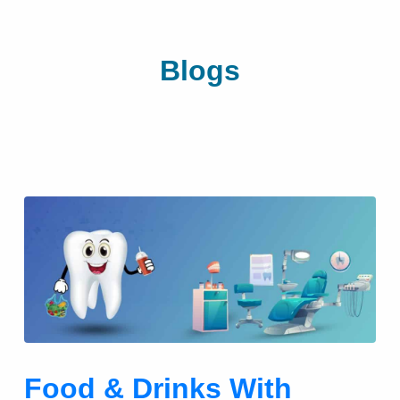
Blogs
Food & Drinks With