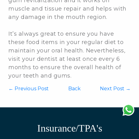
gum revitalization and it works on
muscle and tissue repair and helps with
any damage in the mouth region.
It’s always great to ensure you have
these food items in your regular diet to
maintain your oral health. Nevertheless,
visit your dentist at least once every 6
months to ensure the overall health of
your teeth and gums.
←
Previous Post
Back
Next Post →
Insurance/TPA's