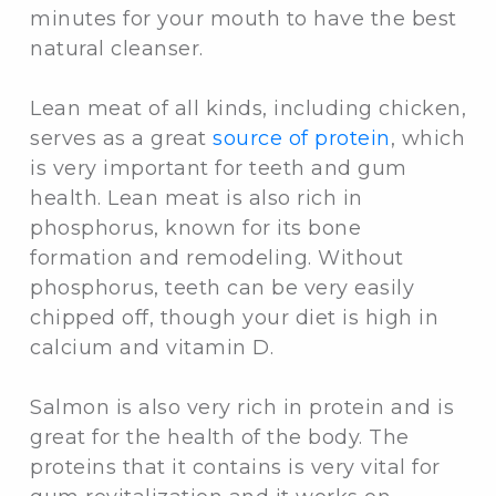
minutes for your mouth to have the best
natural cleanser.
Lean meat of all kinds, including chicken,
serves as a great
source of protein
, which
is very important for teeth and gum
health. Lean meat is also rich in
phosphorus, known for its bone
formation and remodeling. Without
phosphorus, teeth can be very easily
chipped off, though your diet is high in
calcium and vitamin D.
Salmon is also very rich in protein and is
great for the health of the body. The
proteins that it contains is very vital for