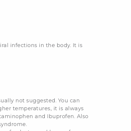
l infections in the body. It is
usually not suggested. You can
gher temperatures, it is always
cetaminophen and Ibuprofen. Also
 syndrome.