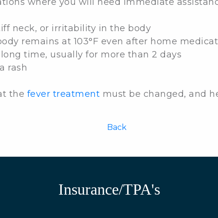
ations where you will need immediate assistanc
f neck, or irritability in the body
body remains at 103°F even after home medicat
 long time, usually for more than 2 days
a rash
at the
fever treatment
must be changed, and hen
Back
Insurance/TPA's