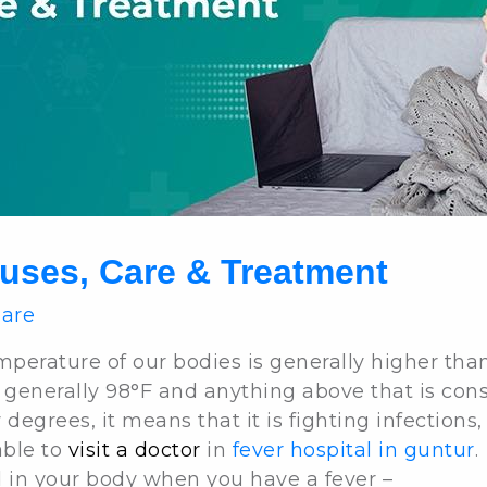
uses, Care & Treatment
Care
mperature of our bodies is generally higher th
 generally 98°F and anything above that is con
egrees, it means that it is fighting infections, a
able to
visit a doctor
in
fever hospital in guntur
.
d in your body when you have a fever –