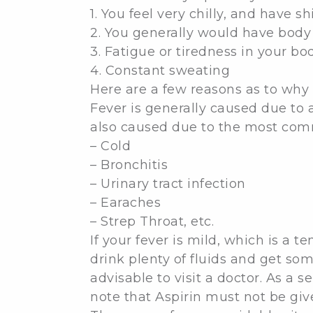
1. You feel very chilly, and have s
2. You generally would have bod
3. Fatigue or tiredness in your bo
4. Constant sweating
Here are a few reasons as to why 
Fever is generally caused due to a
also caused due to the most comm
– Cold
– Bronchitis
– Urinary tract infection
– Earaches
– Strep Throat, etc.
If your fever is mild, which is a 
drink plenty of fluids and get som
advisable to visit a doctor. As a
note that Aspirin must not be giv