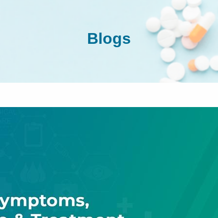
Blogs