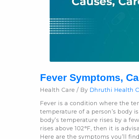
Fever Symptoms, Ca
Health Care / By
Dhruthi Health 
Fever is a condition where the te
temperature of a person’s body is
body’s temperature rises by a few d
rises above 102°F, then it is advis
Here are the symptoms you’ll fin