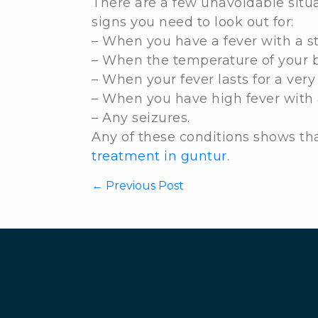
There are a few unavoidable situ
signs you need to look out for:
– When you have a fever with a stif
– When the temperature of your 
– When your fever lasts for a very
– When you have high fever with 
– Any seizures.
Any of these conditions shows th
treatment in guntur
.
←
Previous Post