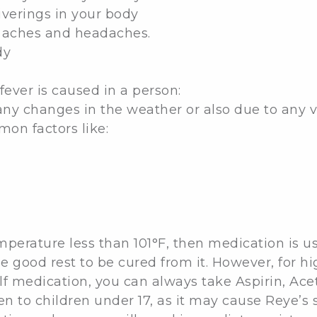
hiverings in your body
y aches and headaches.
dy
fever is caused in a person:
ny changes in the weather or also due to any vira
on factors like:
temperature less than 101°F, then medication is 
e good rest to be cured from it. However, for hi
 self medication, you can always take Aspirin, A
en to children under 17, as it may cause Reye’s