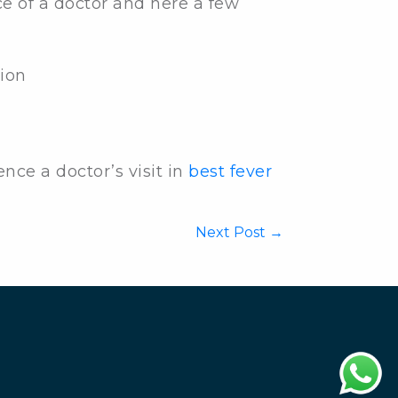
e of a doctor and here a few
ion
ce a doctor’s visit in
best fever
Next Post →