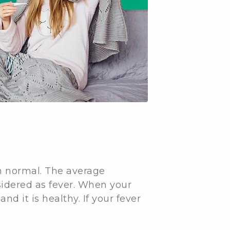
an normal. The average
sidered as fever. When your
nd it is healthy. If your fever