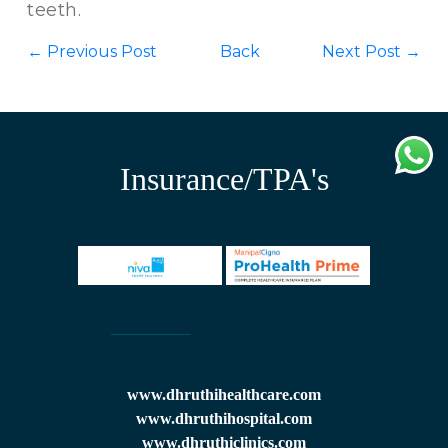
teeth.
←
Previous Post
Back
Next Post →
Insurance/TPA's
www.dhruthihealthcare.com
www.dhruthihospital.com
www.dhruthiclinics.com