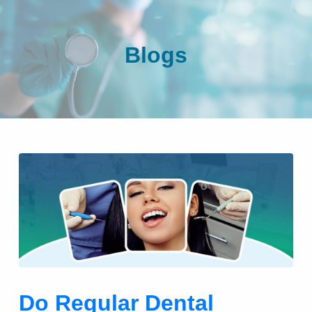
Blogs
Do Regular Dental