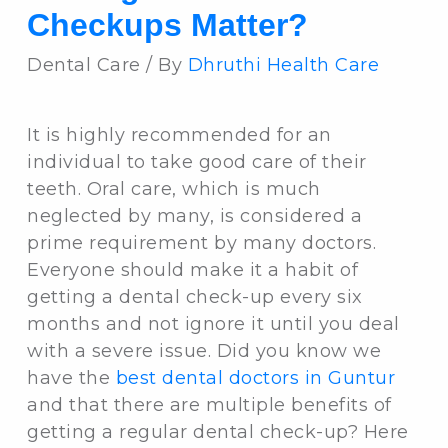
Checkups Matter?
Dental Care / By
Dhruthi Health Care
It is highly recommended for an
individual to take good care of their
teeth. Oral care, which is much
neglected by many, is considered a
prime requirement by many doctors.
Everyone should make it a habit of
getting a dental check-up every six
months and not ignore it until you deal
with a severe issue. Did you know we
have the
best dental doctors in Guntur
and that there are multiple benefits of
getting a regular dental check-up? Here