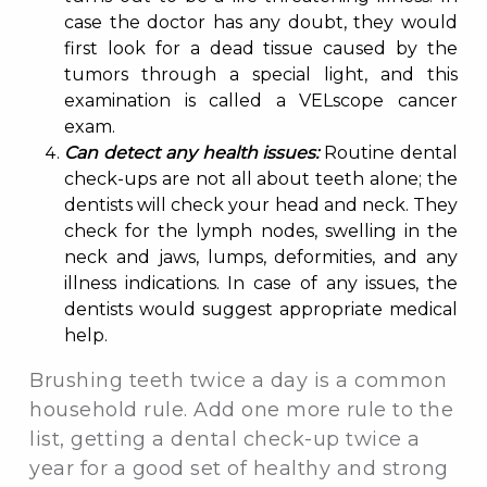
case the doctor has any doubt, they would
first look for a dead tissue caused by the
tumors through a special light, and this
examination is called a VELscope cancer
exam.
Can detect any health issues:
Routine dental
check-ups are not all about teeth alone; the
dentists will check your head and neck. They
check for the lymph nodes, swelling in the
neck and jaws, lumps, deformities, and any
illness indications. In case of any issues, the
dentists would suggest appropriate medical
help.
Brushing teeth twice a day is a common
household rule. Add one more rule to the
list, getting a dental check-up twice a
year for a good set of healthy and strong