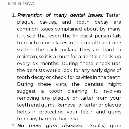
are a few:
Prevention of many dental issues:
Tartar,
plaque, cavities, and tooth decay are
common issues complained about by many.
It is said that even the finickiest person fails
to reach some places in the mouth and one
such is the back molars. They are hard to
maintain, so it is a must for a dental check-up
every six months. During these check-ups,
the dentists would look for any early signs of
tooth decay or check for cavities in the teeth.
During these visits, the dentists might
suggest a tooth cleaning. It involves
removing any plaque or tartar from your
teeth and gums. Removal of tartar or plaque
helps in protecting your teeth and gums
from any harmful bacteria.
No more gum diseases:
Usually, gum