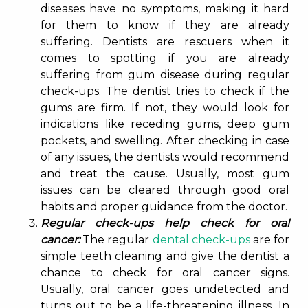
diseases have no symptoms, making it hard
for them to know if they are already
suffering. Dentists are rescuers when it
comes to spotting if you are already
suffering from gum disease during regular
check-ups. The dentist tries to check if the
gums are firm. If not, they would look for
indications like receding gums, deep gum
pockets, and swelling. After checking in case
of any issues, the dentists would recommend
and treat the cause. Usually, most gum
issues can be cleared through good oral
habits and proper guidance from the doctor.
Regular check-ups help check for oral
cancer:
The regular
dental check-ups
are for
simple teeth cleaning and give the dentist a
chance to check for oral cancer signs.
Usually, oral cancer goes undetected and
turns out to be a life-threatening illness. In