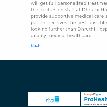
will get full personalized treatme
the doctors on staff at Dhruthi Ho
provide supportive medical care s
patient receives the best possible
look no further than Dhruthi Hos
quality medical healthcare.
Back