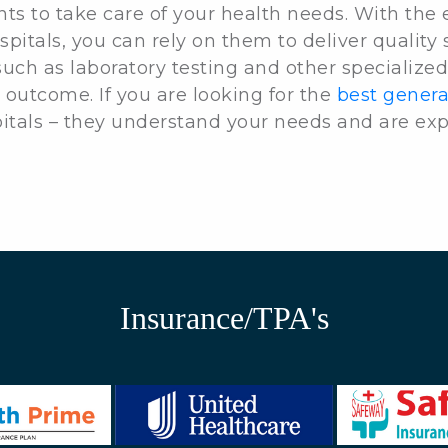
nts to take care of your health needs. With the
spitals, you can rely on them to deliver quality 
uch as laboratory testing and other specialized
 outcome. If you are looking for the
best genera
pitals – they understand your needs and are exp
Insurance/TPA's