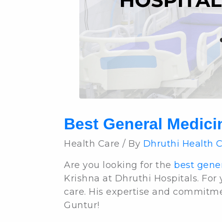
Best General Medici
Health Care / By
Dhruthi Health 
Are you looking for the
best gener
Krishna at Dhruthi Hospitals. For
care. His expertise and commitme
Guntur!