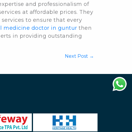
 expertise and professionalism of
services at affordable prices. They
 services to ensure that every
l medicine doctor in guntur
then
erts in providing outstanding
Next Post →