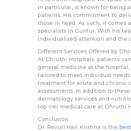
in particular, is known for being 
patients. His commitment to deliv
those in need. As such, it comes 
specialists in Guntur. With his te
individualized attention and the 
Different Services Offered by Dhr
At Dhruthi Hospitals, patients can
general medicine at the hospital,
tailored to meet individual needs
treatment for acute and chronic 
assessments. In addition to these 
dermatology services and nutritio
top-tier medical care at Dhruthi H
Conclusion
Dr. Revuri Hari Krishna is the
best