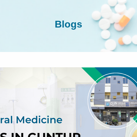
Blogs