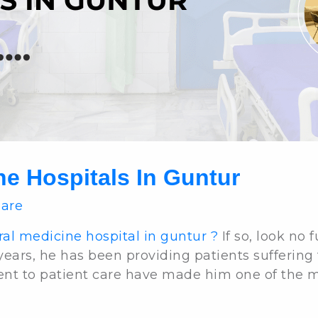
ne Hospitals In Guntur
Care
al medicine hospital in guntur ?
If so, look no 
 years, he has been providing patients suffering
nt to patient care have made him one of the mos