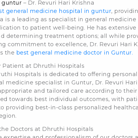
n guntur
– Dr. Revuri Hari Krishna
st general medicine hospital in guntur
, providi
hna is a leading as specialist in general medicine
cation to patient well-being. He has extensive 
d determining treatment options; all while prov
ing commitment to excellence, Dr. Revuri Hari K
as the
best general medicine doctor in Guntur.
 Patient at Dhruthi Hospitals
thi Hospitals is dedicated to offering personaliz
l medicine specialist in Guntur, Dr. Revuri Hari 
propriate and tailored care according to their
ared towards best individual outcomes, with pati
o providing best-in-class personalized health
egion.
the Doctors at Dhruthi Hospitals
e expertise and professionalism of our doctors a