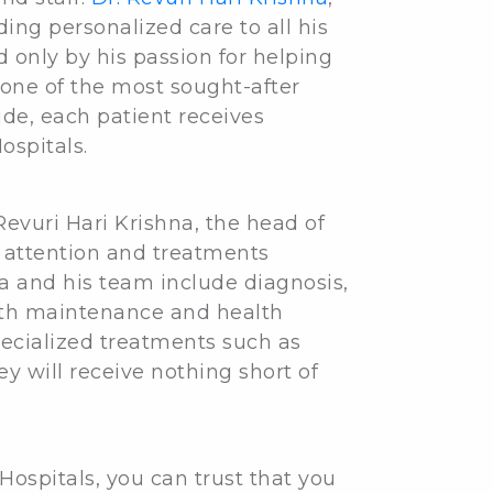
ing personalized care to all his
 only by his passion for helping
 one of the most sought-after
ide, each patient receives
ospitals.
 Revuri Hari Krishna, the head of
l attention and treatments
na and his team include diagnosis,
alth maintenance and health
specialized treatments such as
y will receive nothing short of
 Hospitals, you can trust that you