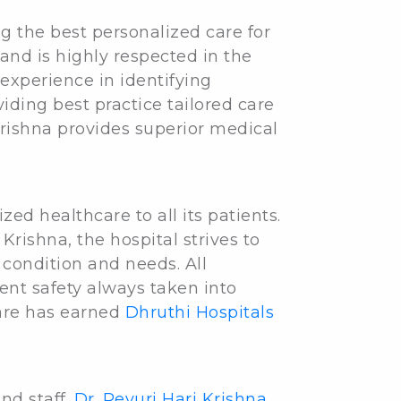
ng the best personalized care for
 and is highly respected in the
experience in identifying
iding best practice tailored care
rishna provides superior medical
ed healthcare to all its patients.
Krishna, the hospital strives to
 condition and needs. All
ent safety always taken into
care has earned
Dhruthi Hospitals
nd staff.
Dr. Revuri Hari Krishna
,