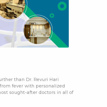
further than Dr. Revuri Hari
 from fever with personalized
t sought-after doctors in all of