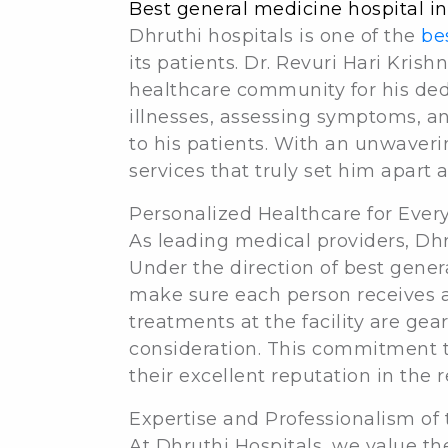
Best general medicine hospital i
Dhruthi hospitals is one of the
be
its patients. Dr. Revuri Hari Kris
healthcare community for his dedi
illnesses, assessing symptoms, an
to his patients. With an unwaver
services that truly set him apart 
Personalized Healthcare for Every
As leading medical providers, Dhru
Under the direction of best genera
make sure each person receives ap
treatments at the facility are ge
consideration. This commitment t
their excellent reputation in the r
Expertise and Professionalism of 
At Dhruthi Hospitals, we value th