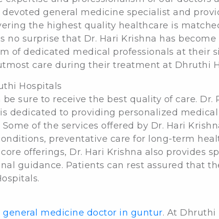
a devoted general medicine specialist and provid
ering the highest quality healthcare is matched
as no surprise that Dr. Hari Krishna has become
am of dedicated medical professionals at their s
utmost care during their treatment at Dhruthi H
uthi Hospitals
 be sure to receive the best quality of care. Dr.
 is dedicated to providing personalized medica
. Some of the services offered by Dr. Hari Krish
conditions, preventative care for long-term he
core offerings, Dr. Hari Krishna also provides 
nal guidance. Patients can rest assured that the
ospitals.
 general medicine doctor in guntur
. At Dhruthi